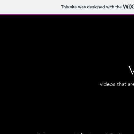
This site was designed with the
videos that are