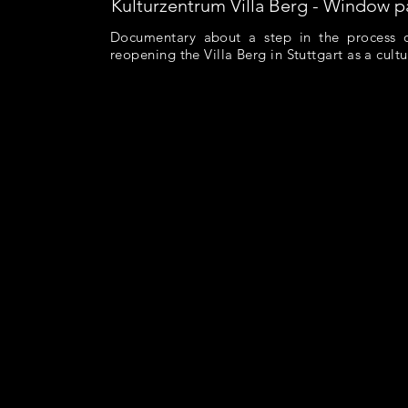
Kulturzentrum Villa Berg - Window p
Documentary about a step in the process 
reopening the Villa Berg in Stuttgart as a cultu