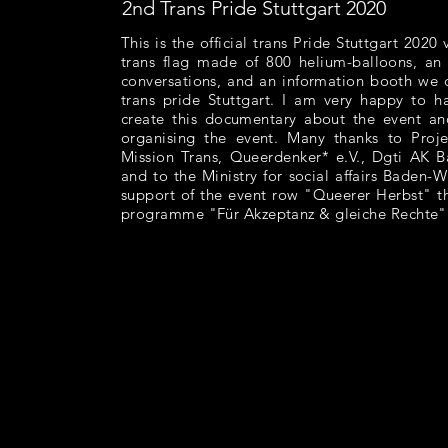
2nd Trans Pride Stuttgart 2020
This is the official trans Pride Stuttgart 2020
trans flag made of 800 helium-balloons, an a
conversations, and an information booth we 
trans pride Stuttgart. I am very happy to 
create this documentary about the event an
organising the event. Many thanks to Pr
Mission Trans, Queerdenker* e.V., Dgti AK 
and to the Ministry for social affairs Baden-
support of the event row "Queerer Herbst" t
programme "Für Akzeptanz & gleiche Rechte"