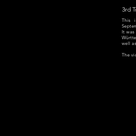
3rd T
This 
Septem
It was
Württe
well as
The vi